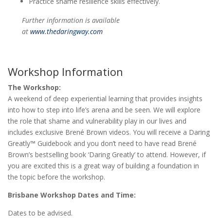
Practice shame resilience skills effectively.
Further information is available
at
www.thedaringway.com
Workshop Information
The Workshop:
A weekend of deep experiential learning that provides insights
into how to step into life’s arena and be seen. We will explore
the role that shame and vulnerability play in our lives and
includes exclusive Brené Brown videos. You will receive a Daring
Greatly™ Guidebook and you don’t need to have read Brené
Brown’s bestselling book ‘Daring Greatly’ to attend. However, if
you are excited this is a great way of building a foundation in
the topic before the workshop.
Brisbane Workshop Dates and Time:
Dates to be advised.