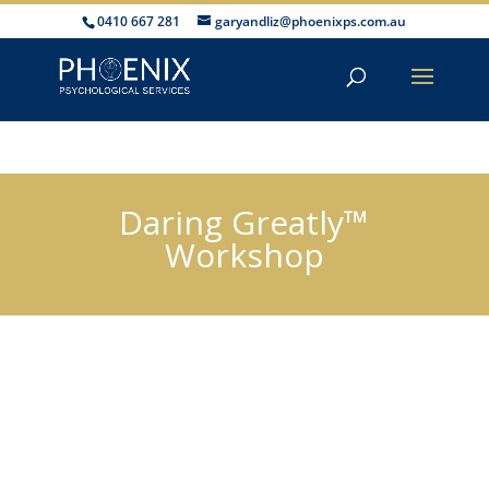
0410 667 281
garyandliz@phoenixps.com.au
Daring Greatly™
Workshop