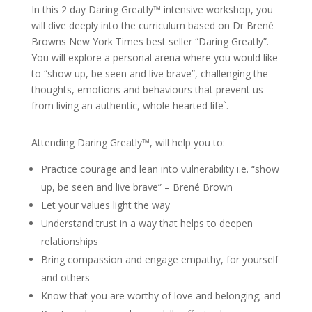
In this 2 day Daring Greatly™ intensive workshop, you
will dive deeply into the curriculum based on Dr Brené
Browns New York Times best seller “Daring Greatly”.
You will explore a personal arena where you would like
to “show up, be seen and live brave”, challenging the
thoughts, emotions and behaviours that prevent us
from living an authentic, whole hearted life`.
Attending Daring Greatly™, will help you to:
Practice courage and lean into vulnerability i.e. “show
up, be seen and live brave” – Brené Brown
Let your values light the way
Understand trust in a way that helps to deepen
relationships
Bring compassion and engage empathy, for yourself
and others
Know that you are worthy of love and belonging; and