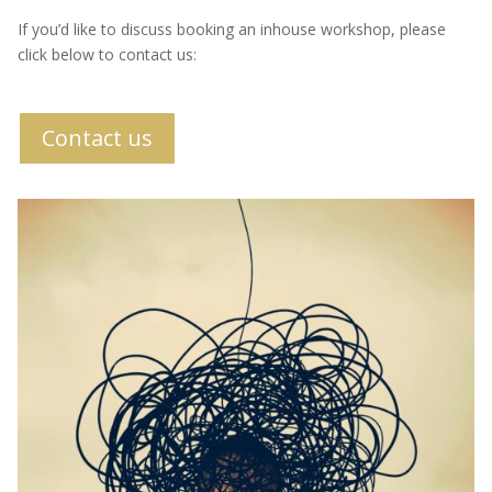
If you’d like to discuss booking an inhouse workshop, please
click below to contact us:
Contact us